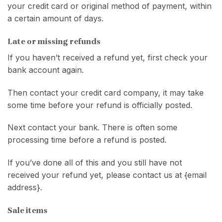
your credit card or original method of payment, within
a certain amount of days.
Late or missing refunds
If you haven’t received a refund yet, first check your
bank account again.
Then contact your credit card company, it may take
some time before your refund is officially posted.
Next contact your bank. There is often some
processing time before a refund is posted.
If you’ve done all of this and you still have not
received your refund yet, please contact us at {email
address}.
Sale items