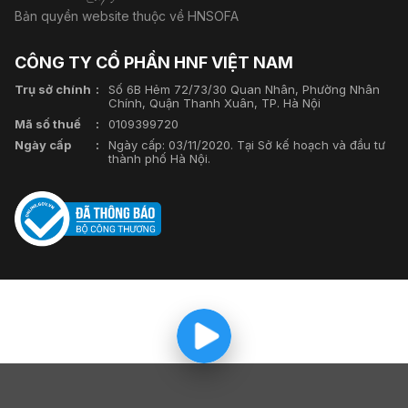
Bản quyền website thuộc về HNSOFA
CÔNG TY CỔ PHẦN HNF VIỆT NAM
Trụ sở chính
Số 6B Hẻm 72/73/30 Quan Nhân, Phường Nhân
Chính, Quận Thanh Xuân, TP. Hà Nội
Mã số thuế
0109399720
Ngày cấp
Ngày cấp: 03/11/2020. Tại Sở kế hoạch và đầu tư
thành phố Hà Nội.