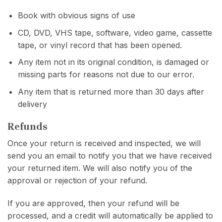
Book with obvious signs of use
CD, DVD, VHS tape, software, video game, cassette
tape, or vinyl record that has been opened.
Any item not in its original condition, is damaged or
missing parts for reasons not due to our error.
Any item that is returned more than 30 days after
delivery
Refunds
Once your return is received and inspected, we will
send you an email to notify you that we have received
your returned item. We will also notify you of the
approval or rejection of your refund.
If you are approved, then your refund will be
processed, and a credit will automatically be applied to