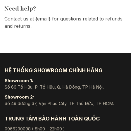
Need help?
Contact us at {email} for questions related to refunds
and returns.
HỆ THỐNG SHOWROOM CHÍNH HÃNG
Showroom 1:
Số 66 Tố Hữu, P. Tố Hữu, Q. Hà Đông, TP Hà Nội.
Showroom 2:
Số 49 đường 37, Vạn Phúc City, TP Thủ Đức, TP HCM.
TRUNG TÂM BẢO HÀNH TOÀN QUỐC
0966290098 ( 8h00 – 22h00 )