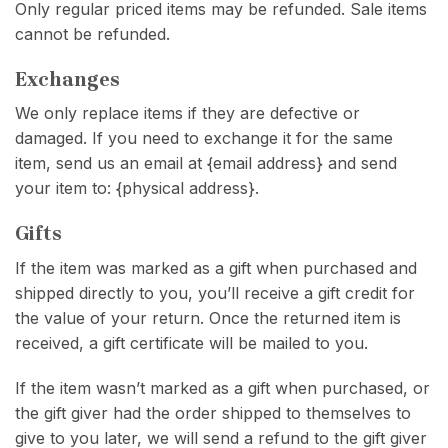
Only regular priced items may be refunded. Sale items
cannot be refunded.
Exchanges
We only replace items if they are defective or
damaged. If you need to exchange it for the same
item, send us an email at {email address} and send
your item to: {physical address}.
Gifts
If the item was marked as a gift when purchased and
shipped directly to you, you’ll receive a gift credit for
the value of your return. Once the returned item is
received, a gift certificate will be mailed to you.
If the item wasn’t marked as a gift when purchased, or
the gift giver had the order shipped to themselves to
give to you later, we will send a refund to the gift giver