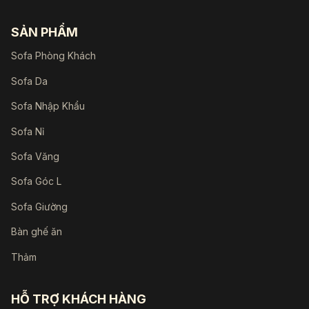
SẢN PHẨM
Sofa Phòng Khách
Sofa Da
Sofa Nhập Khẩu
Sofa Nỉ
Sofa Văng
Sofa Góc L
Sofa Giường
Bàn ghế ăn
Thảm
HỖ TRỢ KHÁCH HÀNG