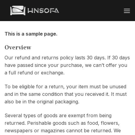
Bỏ
qua
nội
dung
This is a sample page.
Overview
Our refund and returns policy lasts 30 days. If 30 days
have passed since your purchase, we can’t offer you
a full refund or exchange.
To be eligible for a return, your item must be unused
and in the same condition that you received it. It must
also be in the original packaging.
Several types of goods are exempt from being
returned. Perishable goods such as food, flowers,
newspapers or magazines cannot be returned. We