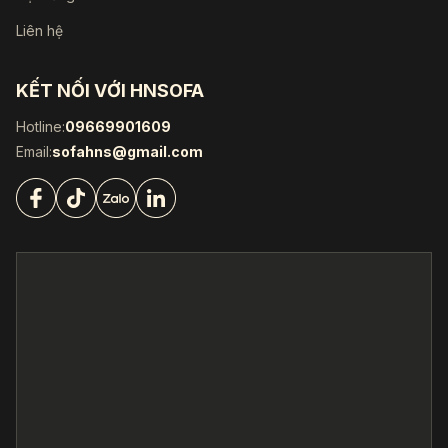
Liên hệ
KẾT NỐI VỚI HNSOFA
Hotline:
09669901609
Email:
sofahns@gmail.com