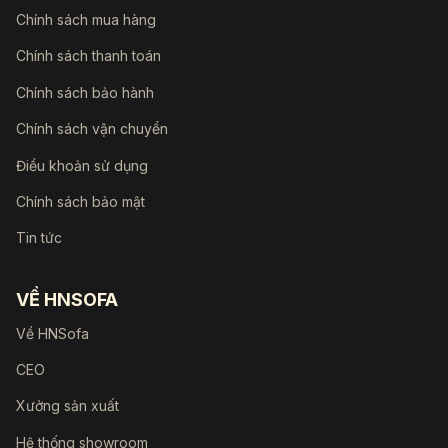
Chính sách mua hàng
Chính sách thanh toán
Chính sách bảo hành
Chính sách vận chuyển
Điều khoản sử dụng
Chính sách bảo mật
Tin tức
VỀ HNSOFA
Về HNSofa
CEO
Xưởng sản xuất
Hệ thống showroom