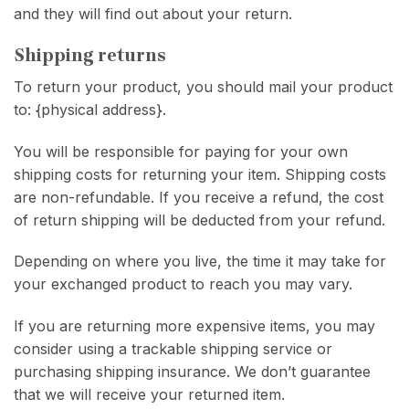
and they will find out about your return.
Shipping returns
To return your product, you should mail your product
to: {physical address}.
You will be responsible for paying for your own
shipping costs for returning your item. Shipping costs
are non-refundable. If you receive a refund, the cost
of return shipping will be deducted from your refund.
Depending on where you live, the time it may take for
your exchanged product to reach you may vary.
If you are returning more expensive items, you may
consider using a trackable shipping service or
purchasing shipping insurance. We don’t guarantee
that we will receive your returned item.