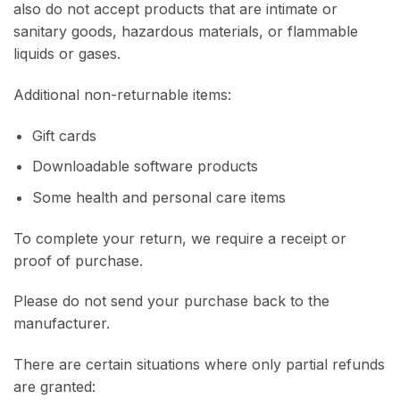
also do not accept products that are intimate or
sanitary goods, hazardous materials, or flammable
liquids or gases.
Additional non-returnable items:
Gift cards
Downloadable software products
Some health and personal care items
To complete your return, we require a receipt or
proof of purchase.
Please do not send your purchase back to the
manufacturer.
There are certain situations where only partial refunds
are granted: